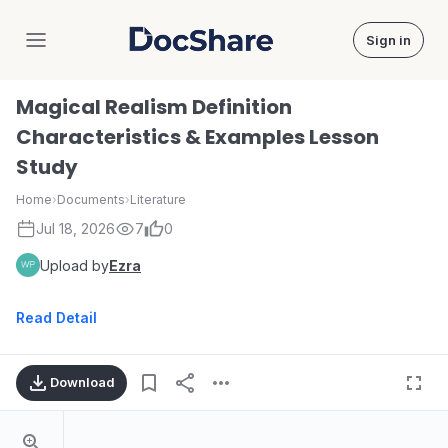
Sign in
DocShare
Magical Realism Definition
Characteristics & Examples Lesson
Study
Home
›
Documents
›
Literature
Jul 18, 2026
7
0
Upload by
Ezra
Read Detail
Download