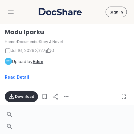
Sign in
DocShare
Madu Iparku
Home
›
Documents
›
Story & Novel
Jul 16, 2026
27
0
Upload by
Eden
Read Detail
Download