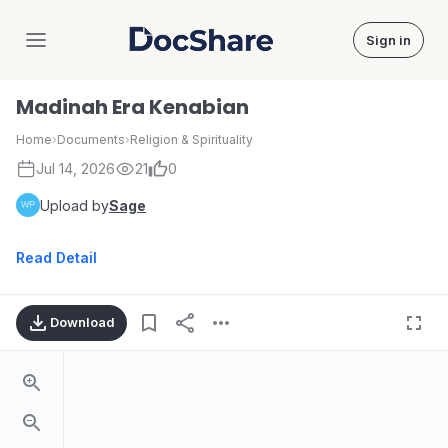
Sign in
DocShare
Madinah Era Kenabian
Home
›
Documents
›
Religion & Spirituality
Jul 14, 2026
21
0
Upload by
Sage
Read Detail
Download