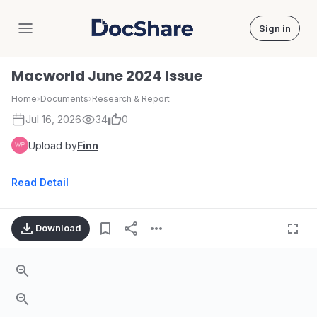
Sign in
DocShare
Macworld June 2024 Issue
Home
›
Documents
›
Research & Report
Jul 16, 2026
34
0
Upload by
Finn
Read Detail
Download