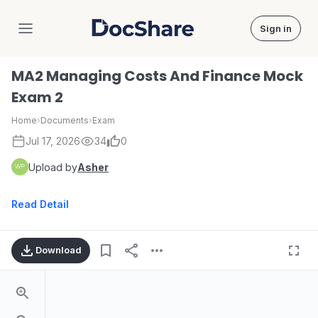
Sign in
DocShare
MA2 Managing Costs And Finance Mock
Exam 2
Home
›
Documents
›
Exam
Jul 17, 2026
34
0
Upload by
Asher
Read Detail
Download