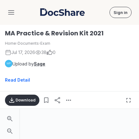
Sign in
DocShare
MA Practice & Revision Kit 2021
Home
›
Documents
›
Exam
Jul 17, 2026
38
0
Upload by
Sage
Read Detail
Download