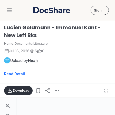
Sign in
DocShare
Lucien Goldmann - Immanuel Kant -
New Left Bks
Home
›
Documents
›
Literature
Jul 18, 2026
6
0
Upload by
Noah
Read Detail
Download