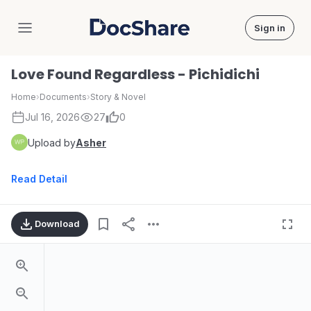
Sign in
DocShare
Love Found Regardless - Pichidichi
Home
›
Documents
›
Story & Novel
Jul 16, 2026
27
0
Upload by
Asher
Read Detail
Download