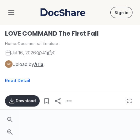
Sign in
DocShare
LOVE COMMAND The First Fall
Home
›
Documents
›
Literature
Jul 16, 2026
41
0
Upload by
Aria
Read Detail
Download