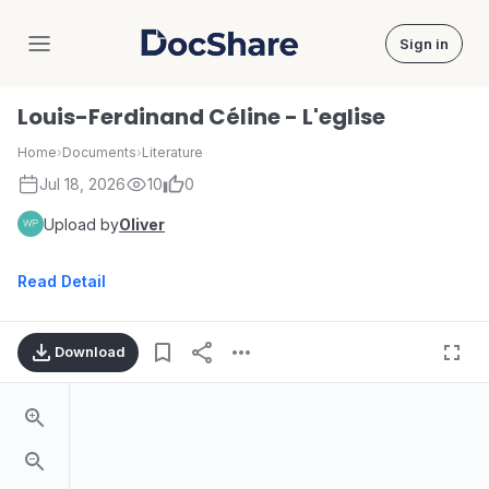
Sign in
DocShare
Louis-Ferdinand Céline - L'eglise
Home
›
Documents
›
Literature
Jul 18, 2026
10
0
Upload by
Oliver
Read Detail
Download