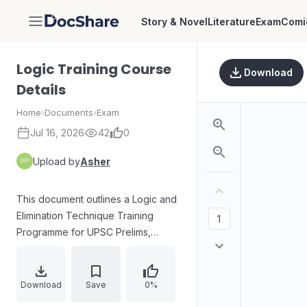
Story & Novel
Literature
Exam
Comi
DocShare
Logic Training Course
Download
Details
Home
›
Documents
›
Exam
Jul 16, 2026
42
0
Upload by
Asher
This document outlines a Logic and
Elimination Technique Training
Programme for UPSC Prelims,
offered by Prelims Killer Team,
Lead IAS. The program spans from
May 18th to May 27th and includes
Download
Save
0%
10 skill development sessions