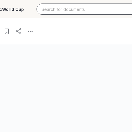
c
World Cup