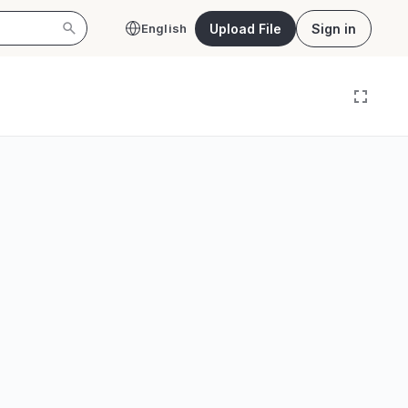
Upload File
Sign in
English