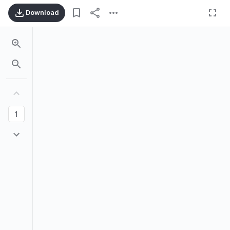
Download