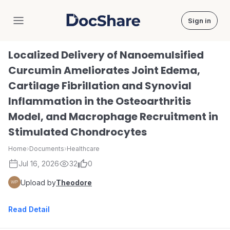
Sign in
DocShare
Localized Delivery of Nanoemulsified
Curcumin Ameliorates Joint Edema,
Cartilage Fibrillation and Synovial
Inflammation in the Osteoarthritis
Model, and Macrophage Recruitment in
Stimulated Chondrocytes
Home
›
Documents
›
Healthcare
Jul 16, 2026
32
0
Upload by
Theodore
Read Detail