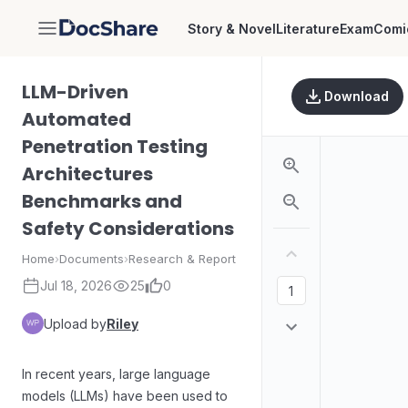
Story & Novel
Literature
Exam
Comi
DocShare
LLM-Driven
Download
Automated
Penetration Testing
Architectures
Benchmarks and
Safety Considerations
Home
›
Documents
›
Research & Report
Jul 18, 2026
25
0
Upload by
Riley
In recent years, large language
models (LLMs) have been used to