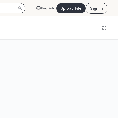
Upload File
Sign in
English