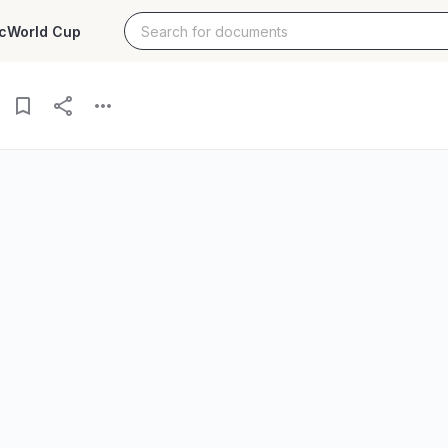
c
World Cup