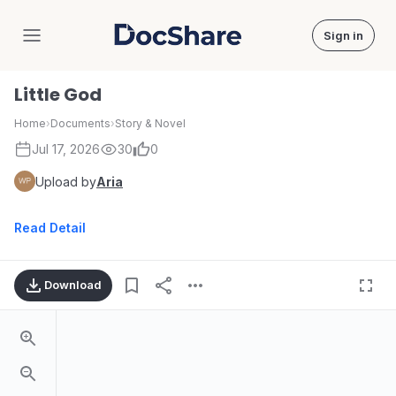
Sign in
DocShare
Little God
Home
›
Documents
›
Story & Novel
Jul 17, 2026
30
0
Upload by
Aria
Read Detail
Download