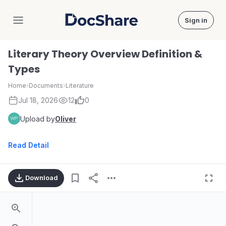
Sign in
DocShare
Literary Theory Overview Definition &
Types
Home
›
Documents
›
Literature
Jul 18, 2026
12
0
Upload by
Oliver
Read Detail
Download