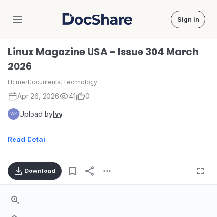
Sign in
DocShare
Linux Magazine USA – Issue 304 March
2026
Home
›
Documents
›
Technology
Apr 26, 2026
41
0
Upload by
Ivy
Read Detail
Download