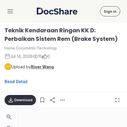
Sign in
DocShare
Teknik Kendaraan Ringan KK D:
Perbaikan Sistem Rem (Brake System)
Home
›
Documents
›
Technology
Jul 14, 2026
15
0
Upload by
River Wang
Read Detail
Download