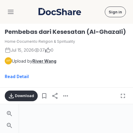
Sign in
DocShare
Pembebas dari Kesesatan (Al-Ghazali)
Home
›
Documents
›
Religion & Spirituality
Jul 15, 2026
37
0
Upload by
River Wang
Read Detail
Download