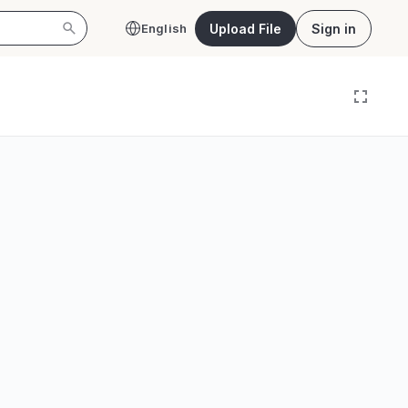
Upload File
Sign in
English