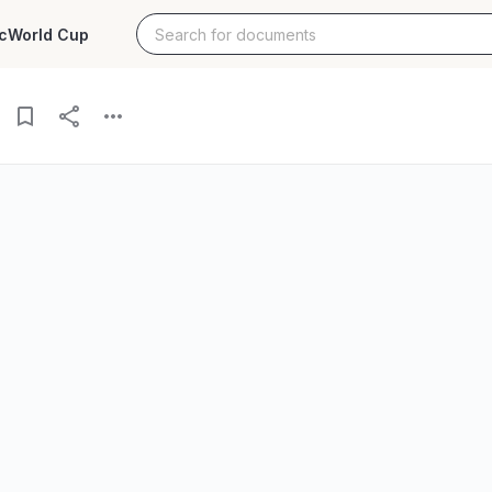
c
World Cup