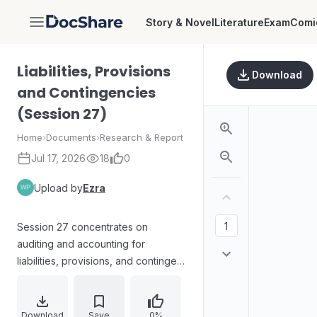
Story & Novel
Literature
Exam
Comi
DocShare
Liabilities, Provisions
Download
and Contingencies
(Session 27)
Home
›
Documents
›
Research & Report
Jul 17, 2026
18
0
Upload by
Ezra
Session 27 concentrates on
auditing and accounting for
liabilities, provisions, and contingent
liabilities under IAS 37, emphasizing
the audit implications of definitions
and measurement. It distinguishes
Download
Save
0%