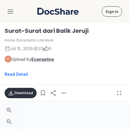
Sign in
DocShare
Surat-Surat dari Balik Jeruji
Home
›
Documents
›
Literature
Jul 15, 2026
23
0
Upload by
Evangeline
Read Detail
Download