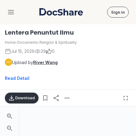
Sign in
DocShare
Lentera Penuntut Ilmu
Home
›
Documents
›
Religion & Spirituality
Jul 15, 2026
29
0
Upload by
River Wang
Read Detail
Download