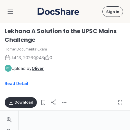
Sign in
DocShare
Lekhana A Solution to the UPSC Mains
Challenge
Home
›
Documents
›
Exam
Jul 13, 2026
43
0
Upload by
Oliver
Read Detail
Download