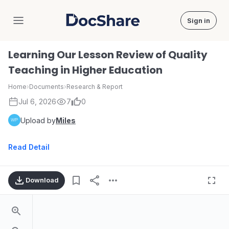
Sign in
DocShare
Learning Our Lesson Review of Quality
Teaching in Higher Education
Home
›
Documents
›
Research & Report
Jul 6, 2026
7
0
Upload by
Miles
Read Detail
Download