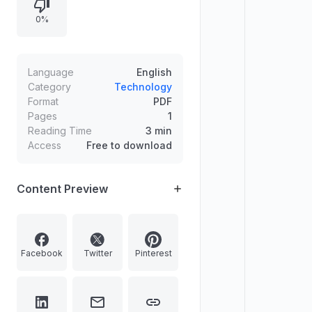
0%
Language
English
Category
Technology
Format
PDF
Pages
1
Reading Time
3 min
Access
Free to download
Content Preview
Facebook
Twitter
Pinterest