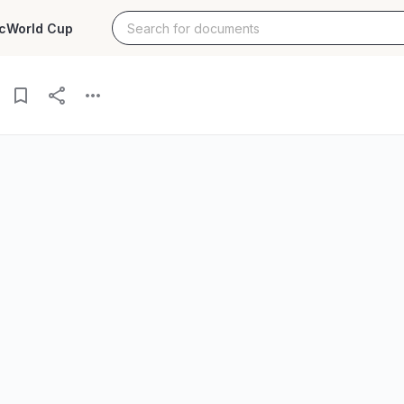
c
World Cup