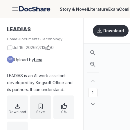
Story & Novel
Literature
Exam
Comi
DocShare
LEADIAS
Download
Home
›
Documents
›
Technology
Jul 16, 2026
13
0
Upload by
Levi
LEADIAS is an AI work assistant
developed by Kingsoft Office and
its partners. It can understand
natural language and generate
corresponding replies with clear
ideas, rigorous logic, and precise
Download
Save
0%
reasoning.