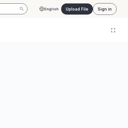
Upload File
Sign in
English