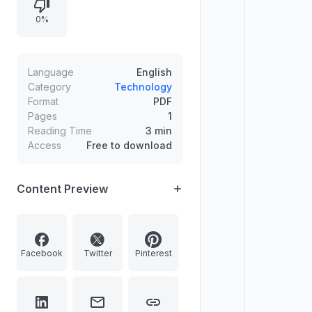
0%
Language
English
Category
Technology
Format
PDF
Pages
1
Reading Time
3 min
Access
Free to download
Content Preview
Facebook
Twitter
Pinterest