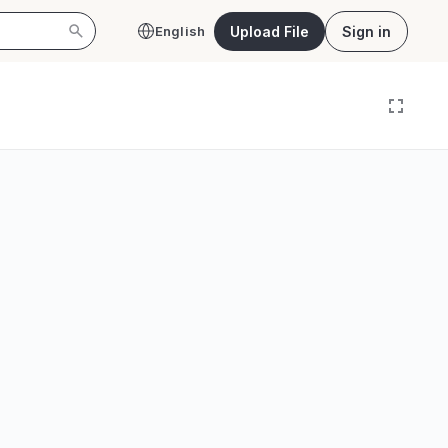
Upload File
Sign in
English