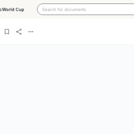
c
World Cup