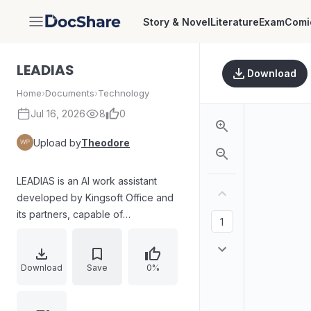
Story & Novel
Literature
Exam
Comi
DocShare
LEADIAS
Download
Home
›
Documents
›
Technology
Jul 16, 2026
8
0
Upload by
Theodore
LEADIAS is an AI work assistant
developed by Kingsoft Office and
its partners, capable of
understanding natural language and
generating clear, logical, and
precise responses.
Download
Save
0%