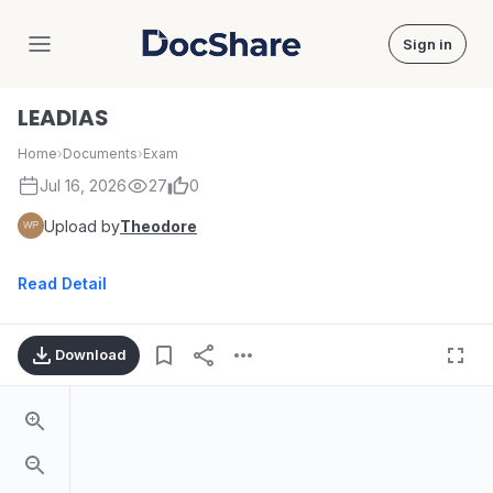
Sign in
DocShare
LEADIAS
Home
›
Documents
›
Exam
Jul 16, 2026
27
0
Upload by
Theodore
Read Detail
Download