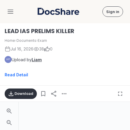
Sign in
DocShare
LEAD IAS PRELIMS KILLER
Home
›
Documents
›
Exam
Jul 16, 2026
38
0
Upload by
Liam
Read Detail
Download