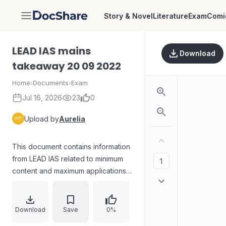
Story & Novel
Literature
Exam
Comi
DocShare
LEAD IAS mains
Download
takeaway 20 09 2022
Home
›
Documents
›
Exam
Jul 16, 2026
23
0
Upload by
Aurelia
This document contains information
from LEAD IAS related to minimum
content and maximum applications,
including phrases to learn for
exams.
Download
Save
0%