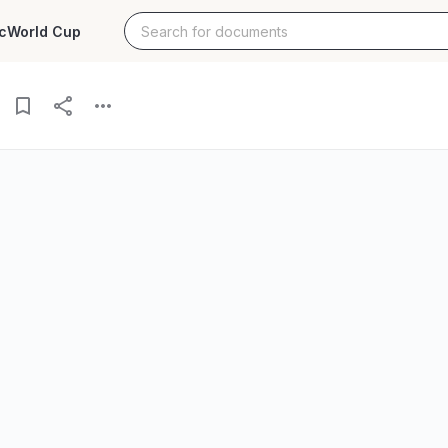
c
World Cup