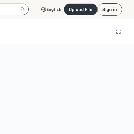
Upload File
Sign in
English