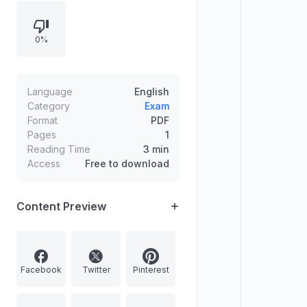
0%
Language
English
Category
Exam
Format
PDF
Pages
1
Reading Time
3 min
Access
Free to download
Content Preview
Facebook
Twitter
Pinterest