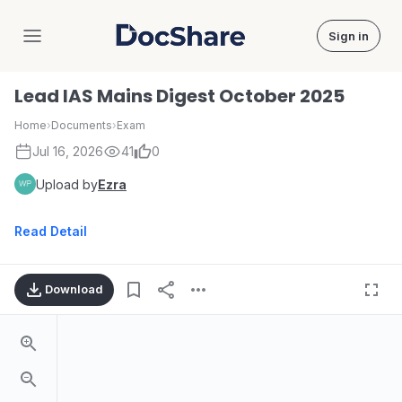
Sign in
DocShare
Lead IAS Mains Digest October 2025
Home
›
Documents
›
Exam
Jul 16, 2026
41
0
Upload by
Ezra
Read Detail
Download