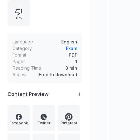
examples and perspectives on
wetlands as public assets and rural
0%
women entrepreneurship under
DAY-NRLM, with statistics on
wetland loss and SHG credit
access, plus exam phrases and an
Language
English
article suggestion.
Category
Exam
Format
PDF
Pages
1
Reading Time
3 min
Access
Free to download
Content Preview
Facebook
Twitter
Pinterest