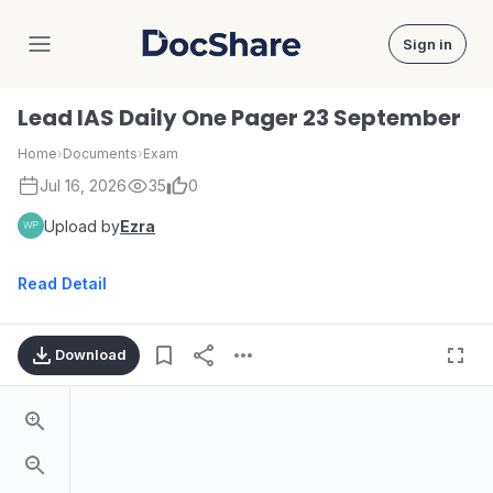
Sign in
DocShare
Lead IAS Daily One Pager 23 September
Home
›
Documents
›
Exam
Jul 16, 2026
35
0
Upload by
Ezra
Read Detail
Download