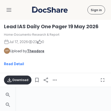
Sign in
DocShare
Lead IAS Daily One Pager 19 May 2026
Home
›
Documents
›
Research & Report
Jul 17, 2026
23
0
Upload by
Theodore
Read Detail
Download