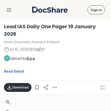
Sign in
DocShare
Lead IAS Daily One Pager 19 January
2026
Home
›
Documents
›
Research & Report
Jul 16, 2026
32
0
Upload by
Ezra
Read Detail
Download