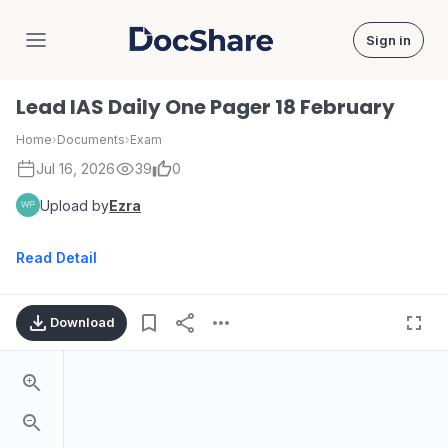
Sign in
DocShare
Lead IAS Daily One Pager 18 February
Home
›
Documents
›
Exam
Jul 16, 2026
39
0
Upload by
Ezra
Read Detail
Download