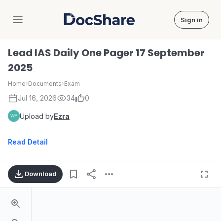
Sign in
DocShare
Lead IAS Daily One Pager 17 September
2025
Home
›
Documents
›
Exam
Jul 16, 2026
34
0
Upload by
Ezra
Read Detail
Download