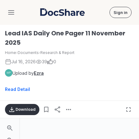
Sign in
DocShare
Lead IAS Daily One Pager 11 November
2025
Home
›
Documents
›
Research & Report
Jul 16, 2026
39
0
Upload by
Ezra
Read Detail
Download