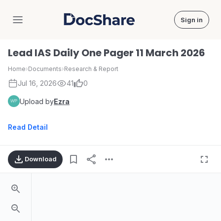
Sign in
DocShare
Lead IAS Daily One Pager 11 March 2026
Home
›
Documents
›
Research & Report
Jul 16, 2026
41
0
Upload by
Ezra
Read Detail
Download