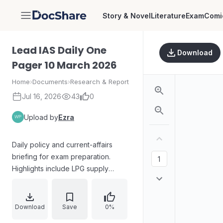
Story & Novel
Literature
Exam
Comi
DocShare
Lead IAS Daily One
Download
Pager 10 March 2026
Home
›
Documents
›
Research & Report
Jul 16, 2026
43
0
Upload by
Ezra
Daily policy and current-affairs
briefing for exam preparation.
Highlights include LPG supply
measures amid rising crude oil
prices, West Asia security
monitoring by external affairs, and
Download
Save
0%
Karnataka’s legal challenge to