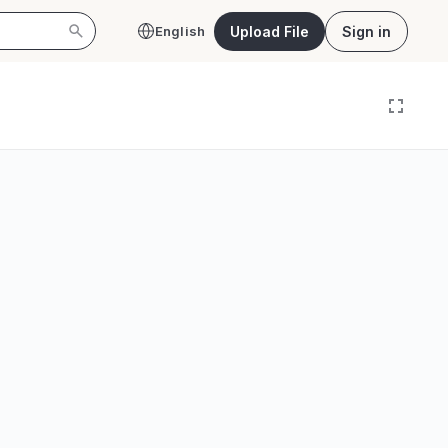
Upload File
Sign in
English