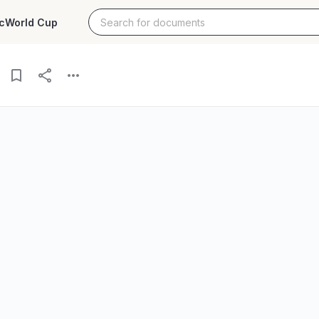
c
World Cup