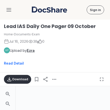
Sign in
DocShare
Lead IAS Daily One Pager 09 October
Home
›
Documents
›
Exam
Jul 16, 2026
38
0
Upload by
Ezra
Read Detail
Download