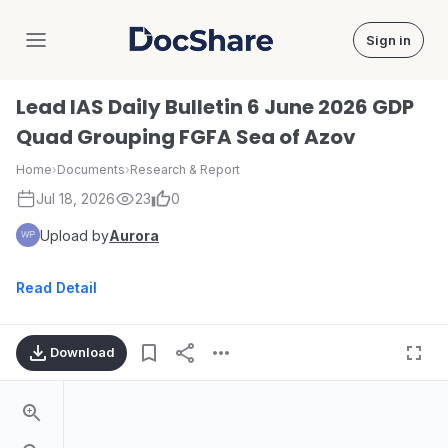
Sign in
DocShare
Lead IAS Daily Bulletin 6 June 2026 GDP
Quad Grouping FGFA Sea of Azov
Home
›
Documents
›
Research & Report
Jul 18, 2026
23
0
Upload by
Aurora
Read Detail
Download