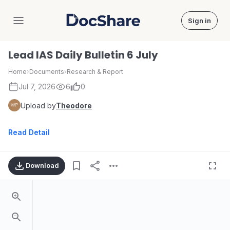
Sign in
DocShare
Lead IAS Daily Bulletin 6 July
Home
›
Documents
›
Research & Report
Jul 7, 2026
6
0
Upload by
Theodore
Read Detail
Download