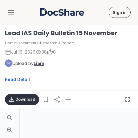
Sign in
DocShare
Lead IAS Daily Bulletin 15 November
Home
›
Documents
›
Research & Report
Jul 16, 2026
38
0
Upload by
Liam
Read Detail
Download