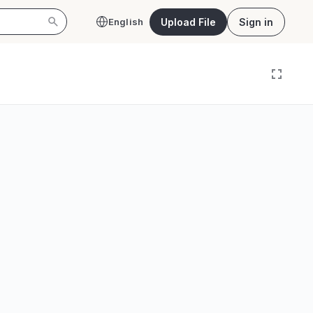
Upload File
Sign in
English