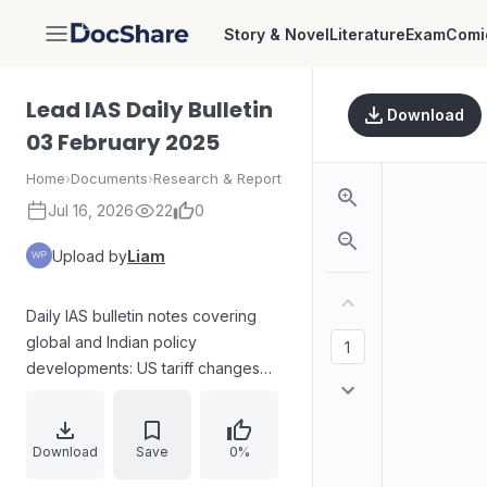
Story & Novel
Literature
Exam
Comi
DocShare
Lead IAS Daily Bulletin
Download
03 February 2025
Home
›
Documents
›
Research & Report
Jul 16, 2026
22
0
Upload by
Liam
Daily IAS bulletin notes covering
global and Indian policy
developments: US tariff changes
and the revival of China+1
diversification strategy; India’s
adoption of the debt-to-GDP ratio
Download
Save
0%
as a fiscal anchor and explanations