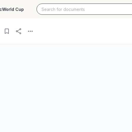
c
World Cup