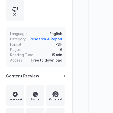
of key fiscal deficit concepts;
developments around Israel’s
0%
reopening of the Rafah border for
limited pedestrian movement;
concerns about weak enforcement
of India’s Wetland (Conservation
Language
English
and Management) Rules, 2017; and
Category
Research & Report
Format
PDF
the role of Self Help Groups (SHGs)
Pages
6
under DAY-NRLM, including future
Reading Time
15 min
focus on cluster level financing and
Access
Free to download
market linkages.
Content Preview
Facebook
Twitter
Pinterest