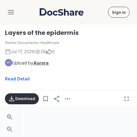
Sign in
DocShare
Layers of the epidermis
Home
›
Documents
›
Healthcare
Jul 17, 2026
28
0
Upload by
Aurora
Read Detail
Download