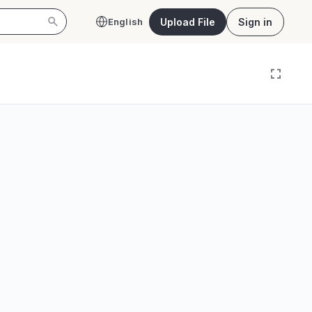
Upload File
Sign in
English