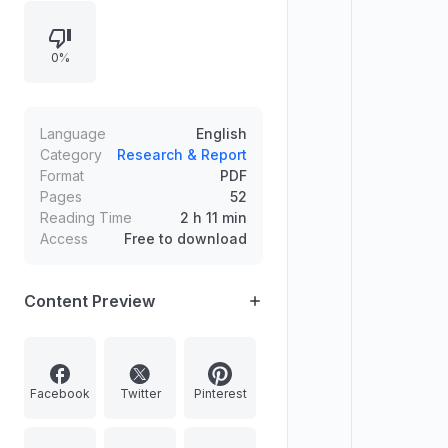
disputes, quashing of FIRs, dowry
law misuse in matrimonial
0%
proceedings, protection against
unsafe convictions, and safeguards
under the JJ Act. It also includes
constitutional and miscellaneous
Language
English
legal articles and regular columns.
Category
Research & Report
Format
PDF
Pages
52
Reading Time
2 h 11 min
Access
Free to download
Content Preview
Facebook
Twitter
Pinterest