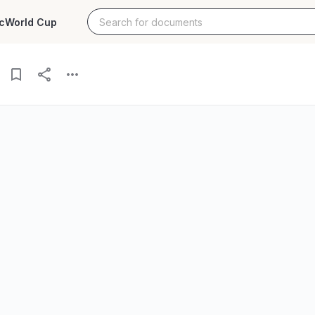
c
World Cup