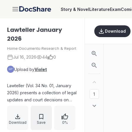
Story & Novel
Literature
Exam
Comi
DocShare
Lawteller January
Download
2026
Home
›
Documents
›
Research & Report
Jul 16, 2026
44
0
Upload by
Violet
Lawteller (Vol. 34 No. 01, January
2026) presents a collection of legal
updates and court decisions on
criminal law and related procedural
principles. Key themes include
admissibility of confessions, limits
Download
Save
0%
on using criminal law for civil