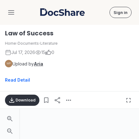
Sign in
DocShare
Law of Success
Home
›
Documents
›
Literature
Jul 17, 2026
15
0
Upload by
Aria
Read Detail
Download