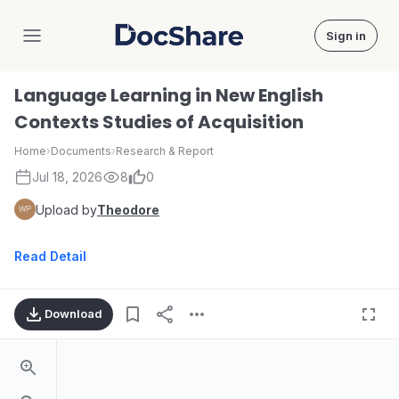
Sign in
DocShare
Language Learning in New English
Contexts Studies of Acquisition
Home
›
Documents
›
Research & Report
Jul 18, 2026
8
0
Upload by
Theodore
Read Detail
Download