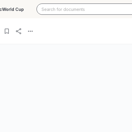
c
World Cup