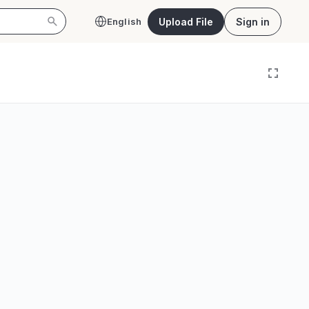
Upload File
Sign in
English