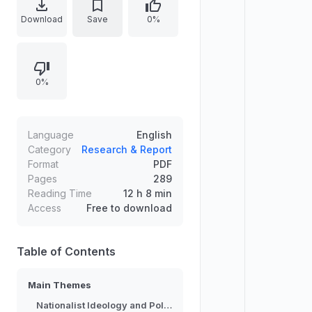
world. The work examines
Download
Save
0%
ideological currents, their
organizational expressions, and the
practical outcomes they generate
0%
for movements and state actors.
Focus centers on the interaction
between radical nationalist ideas
and political dynamics, highlighting
Language
English
how narratives of identity and
Category
Research & Report
Format
PDF
sovereignty influence policy
Pages
289
directions and long-term
Reading Time
12 h 8 min
contestation.
Access
Free to download
Table of Contents
Main Themes
Nationalist Ideology and Politics