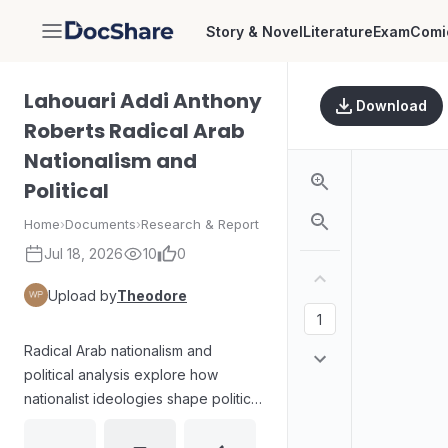
Story & Novel
Literature
Exam
Comi
DocShare
Lahouari Addi Anthony
Download
Roberts Radical Arab
Nationalism and
Political
Home
›
Documents
›
Research & Report
Jul 18, 2026
10
0
Upload by
Theodore
Radical Arab nationalism and
political analysis explore how
nationalist ideologies shape political
agendas, social mobilization, and
power struggles across the Arab