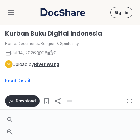
Sign in
DocShare
Kurban Buku Digital Indonesia
Home
›
Documents
›
Religion & Spirituality
Jul 14, 2026
28
0
Upload by
River Wang
Read Detail
Download