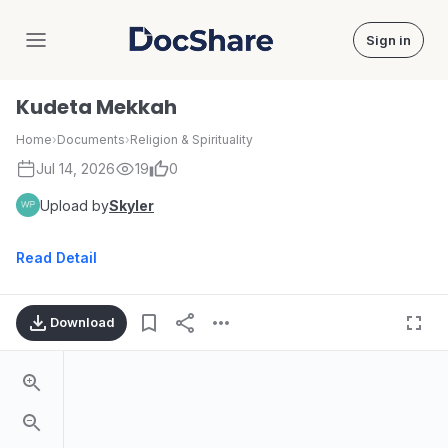
Sign in
DocShare
Kudeta Mekkah
Home
›
Documents
›
Religion & Spirituality
Jul 14, 2026
19
0
Upload by
Skyler
Read Detail
Download